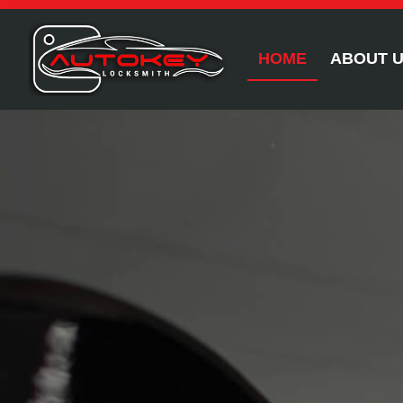
HOME
ABOUT 