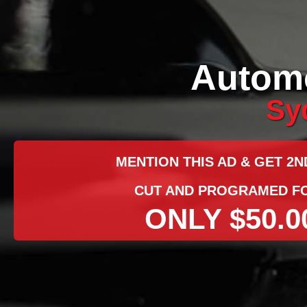
Automo
Sy
MENTION THIS AD & GET 2N
CUT AND PROGRAMED F
ONLY $50.0