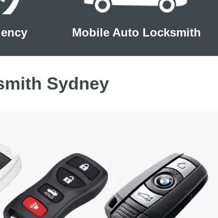
gency
Mobile Auto Locksmith
smith Sydney