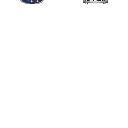
Mobile Locksmith Sydney
704
.com.au
.com.au
Visa,