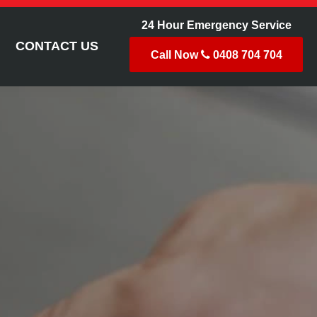
24 Hour Emergency Service
CONTACT US
Call Now
0408 704 704