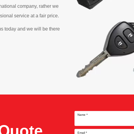
 national company, rather we
onal service at a fair price.
s today and we will be there
Name
*
 Quote
Email
*