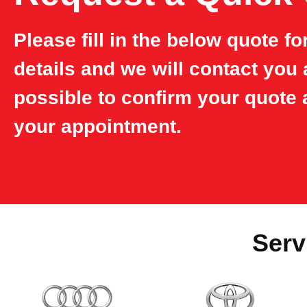
Please fill in the below quote f
details and we will contact you
possible to confirm your quote 
your appointment.
Serv