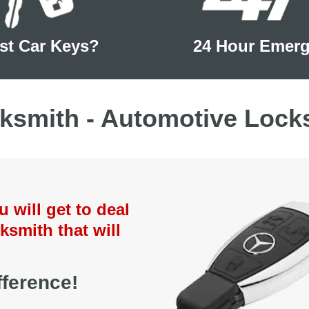
st Car Keys?
24 Hour Emer
ksmith - Automotive Lock
will get to deal
ksmith that will
ference!