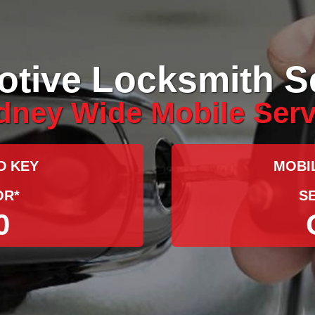
tive Locksmith S
dney Wide Mobile Serv
D KEY
MOBI
OR*
S
0