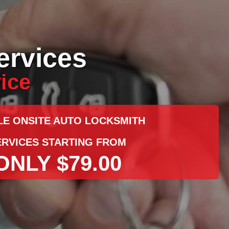
ervices
ice
LE ONSITE AUTO LOCKSMITH
ERVICES STARTING FROM
ONLY $79.00