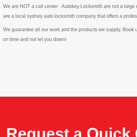
We are NOT a call center - Autokey Locksmith are not a large
are a local sydney auto locksmith company that offers a professi
We guarantee all our work and the products we supply. Book u
on time and not let you down!
Request a Quick