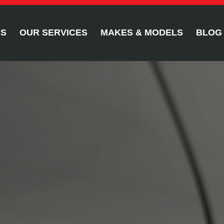
US
OUR SERVICES
MAKES & MODELS
BLOG