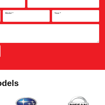
Model
*
Year
*
odels