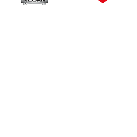
Contact Details
0408 704 
s
info@autokeylocksmith
as
www.autokeylocksmith
dels
We Accept:
Cash, Cheque, 
Mastercard, Amex Eftpos