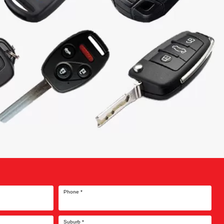
Phone
*
Suburb
*