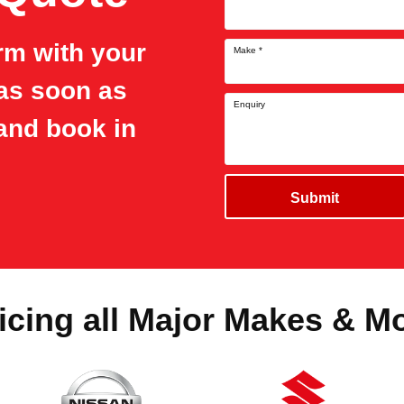
orm with your
Make
*
 as soon as
Enquiry
and book in
Submit
icing all Major Makes & M