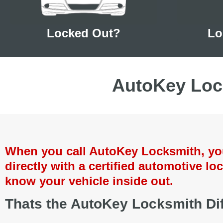
Locked Out?
Lo
AutoKey Loc
When you call AutoKey Locksmith, you 
directly with a certified automotive loc
know your vehicle inside out.
Thats the AutoKey Locksmith Dif