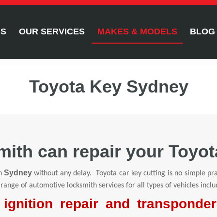
US
OUR SERVICES
MAKES & MODELS
BLOG
Toyota Key Sydney
ith can repair your Toyot
Sydney
n
without any delay. Toyota car key cutting is no simple pra
 range of automotive locksmith services for all types of vehicles inclu
ignition repair and transponde