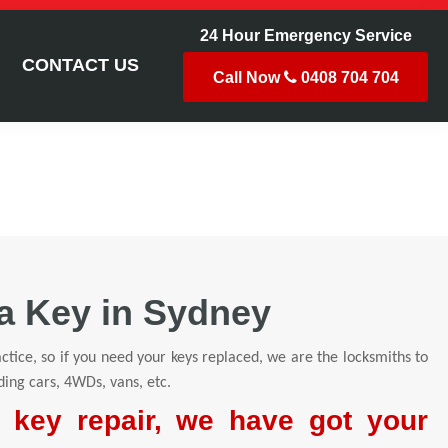
24 Hour Emergency Service
CONTACT US
Call Now
0408 704 704
a Key in Sydney
ctice, so if you need your keys replaced, we are the locksmiths to
ding cars, 4WDs, vans, etc.
r key repair, we have got your