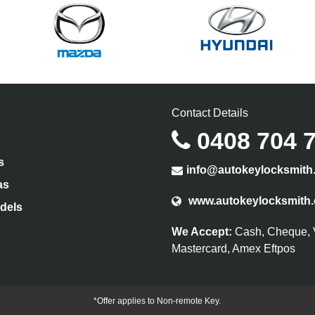
Contact Details
0408 704 
s
info@autokeylocksmith
as
www.autokeylocksmith
dels
We Accept:
Cash, Cheque, 
Mastercard, Amex Eftpos
*Offer applies to Non-remote Key.