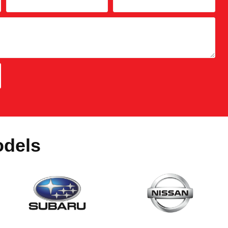
odels