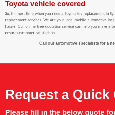
Toyota vehicle covered
So, the next time when you need a Toyota key replacement in Syd
replacement services. We are your local mobile automotive locks
hassle. Our online free quotation service can help you make a be
ensures customer satisfaction.
Call our automotive specialists for a 
Request a Quick
Please fill in the below quote f