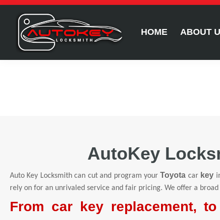
HOME
ABOUT 
AutoKey Locksm
Toyota
key
Auto Key Locksmith can cut and program your
car
i
rely on for an unrivaled service and fair pricing. We offer a broad
From car key replacement, to 