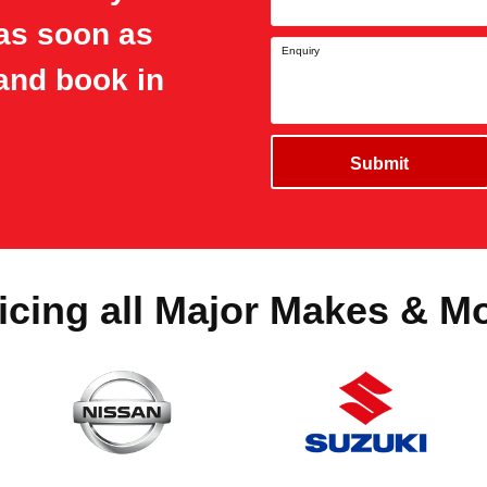
 as soon as
Enquiry
and book in
Submit
icing all Major Makes & M