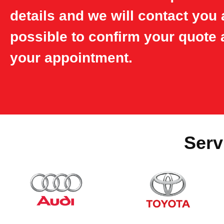
details and we will contact you
possible to confirm your quote 
your appointment.
Serv