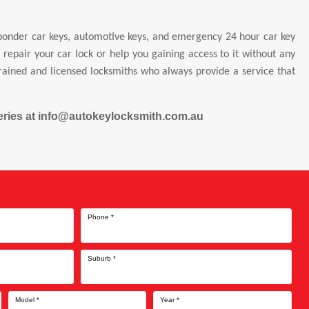
sponder car keys, automotive keys, and emergency 24 hour car key
epair your car lock or help you gaining access to it without any
trained and licensed locksmiths who always provide a service that
queries at info@autokeylocksmith.com.au
Phone
*
Suburb
*
Model
*
Year
*