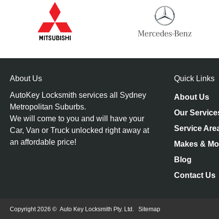
About Us
Quick Links
AutoKey Locksmith services all Sydney
About Us
Metropolitan Suburbs.
Our Service
We will come to you and will have your
Service Are
Car, Van or Truck unlocked right away at
an affordable price!
Makes & Mo
Blog
Contact Us
Copyright 2026 ©
Auto Key Locksmith Pty. Ltd.
Sitemap