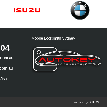
Mobile Locksmith Sydney
704
.com.au
.com.au
Visa,
Website by
Delta Web