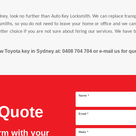
ney, look no further than Auto Key Locksmith. We can replace tran
miths, so you do not need to leave your home or office and we can r
tter choice if you are not sure about hiring our services. We have 
new Toyota key in Sydney at: 0408 704 704 or e-mail us for 
Name
*
 Quote
Email
*
orm with your
Make
*